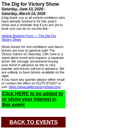
The Dig for Victory Show
Saturday, June 13, 2026 -
Saturday, March 14, 2026
A big thank you to all vehicle exhibitors who
have already booked in for this year's
show and a reminder that if you are yet to
book you can do so via this link:-
Vehicle Booking Form — The Dig For
Victory Show
Show tickets for non-exhibitors and dance
tickets are now on general sale! The
Victory Dance on Saturday 13th June is a
stand alone event and requires a separate
ticket. We strongly recommend buying
your ticket in advance as this is very
popular and tickets sell out in advance. We
are unlikely to have tickets available on the
night.
If you have any queries please either email
or contact the office on 01275 873107 or
see:
https://www.digforvictoryshow.com/
Click HERE to be added to
or show your interest in
this event
BACK TO EVENTS