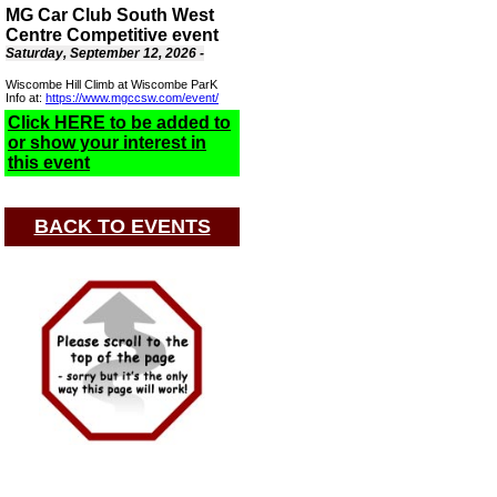
MG Car Club South West
Centre Competitive event
Saturday, September 12, 2026 -
Wiscombe Hill Climb at Wiscombe ParK
Info at:
https://www.mgccsw.com/event/
Click HERE to be added to
or show your interest in
this event
BACK TO EVENTS