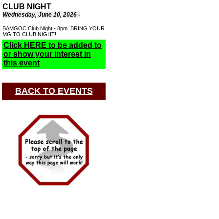
CLUB NIGHT
Wednesday, June 10, 2026 -
BAMGOC Club Night - 8pm. BRING YOUR
MG TO CLUB NIGHT!
Click HERE to be added to
or show your interest in
this event
BACK TO EVENTS