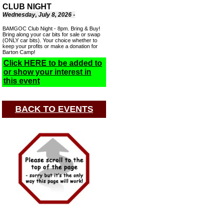
CLUB NIGHT
Wednesday, July 8, 2026 -
BAMGOC Club Night - 8pm. Bring & Buy!
Bring along your car bits for sale or swap
(ONLY car bits). Your choice whether to
keep your profits or make a donation for
Barton Camp!
Click HERE to be added to
or show your interest in
this event
BACK TO EVENTS