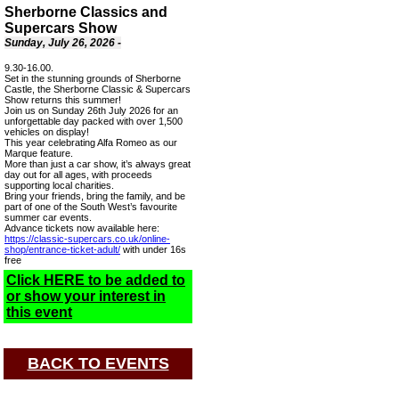
Sherborne Classics and
Supercars Show
Sunday, July 26, 2026 -
9.30-16.00.
Set in the stunning grounds of Sherborne
Castle, the Sherborne Classic & Supercars
Show returns this summer!
Join us on Sunday 26th July 2026 for an
unforgettable day packed with over 1,500
vehicles on display!
This year celebrating Alfa Romeo as our
Marque feature.
More than just a car show, it’s always great
day out for all ages, with proceeds
supporting local charities.
Bring your friends, bring the family, and be
part of one of the South West’s favourite
summer car events.
Advance tickets now available here:
https://classic-supercars.co.uk/online-
shop/entrance-ticket-adult/
with under 16s
free
Click HERE to be added to
or show your interest in
this event
BACK TO EVENTS